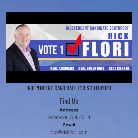
INDEPENDENT CANDIDATE FOR SOUTHPORT
Find Us
Address
Ashmore, Qld, 4214
Email
rick@rickflori.com