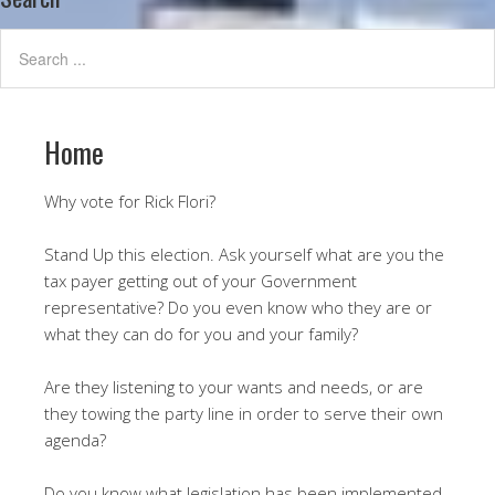
Home
Why vote for Rick Flori?
Stand Up this election. Ask yourself what are you the
tax payer getting out of your Government
representative? Do you even know who they are or
what they can do for you and your family?
Are they listening to your wants and needs, or are
they towing the party line in order to serve their own
agenda?
Do you know what legislation has been implemented