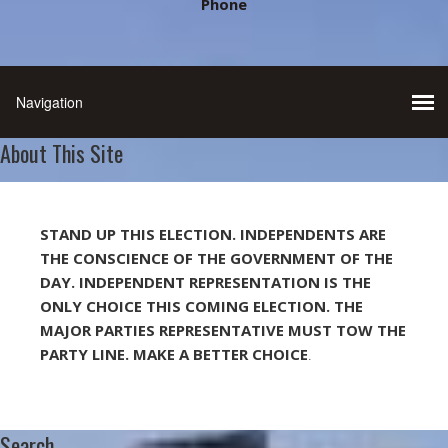
Phone
About This Site
STAND UP THIS ELECTION. INDEPENDENTS ARE
THE CONSCIENCE OF THE GOVERNMENT OF THE
DAY. INDEPENDENT REPRESENTATION IS THE
ONLY CHOICE THIS COMING ELECTION. THE
MAJOR PARTIES REPRESENTATIVE MUST TOW THE
PARTY LINE. MAKE A BETTER CHOICE
.
Search