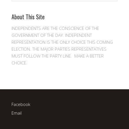
About This Site
INDEPENDENTS ARE THE CONSCIENCE OF THE
GOVERNMENT OF THE DAY. INDEPENDENT
REPRESENTATION IS THE ONLY CHOICE THIS COMING
ELECTION. THE MAJOR PARTIES REPRESENTATIVES
MUST FOLLOW THE PARTY LINE. MAKE A BETTER
CHOICE.
Facebook
Email