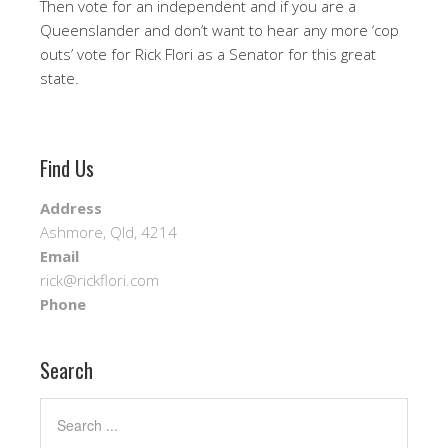
Then vote for an independent and if you are a
Queenslander and don’t want to hear any more ‘cop
outs’ vote for Rick Flori as a Senator for this great
state.
Find Us
Address
Ashmore, Qld, 4214
Email
rick@rickflori.com
Phone
Search