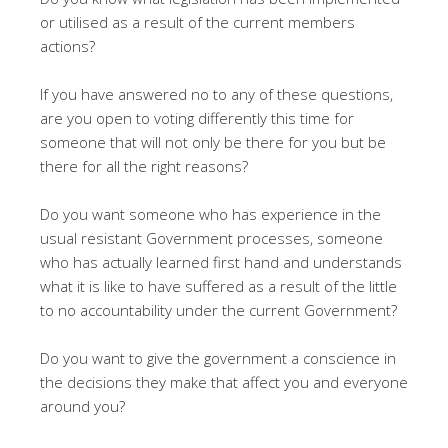
or utilised as a result of the current members
actions?
If you have answered no to any of these questions,
are you open to voting differently this time for
someone that will not only be there for you but be
there for all the right reasons?
Do you want someone who has experience in the
usual resistant Government processes, someone
who has actually learned first hand and understands
what it is like to have suffered as a result of the little
to no accountability under the current Government?
Do you want to give the government a conscience in
the decisions they make that affect you and everyone
around you?