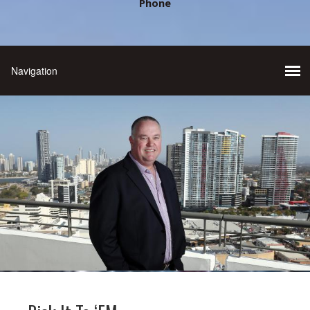
Phone