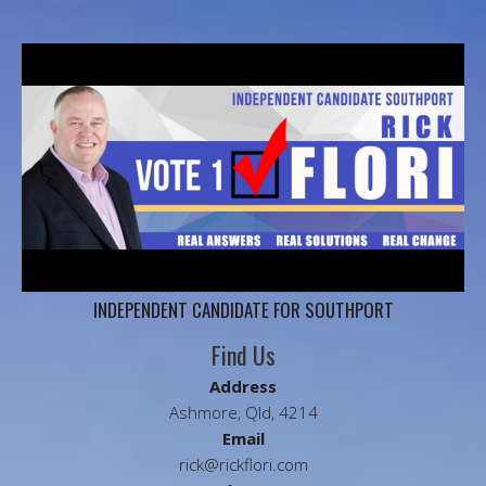
INDEPENDENT CANDIDATE FOR SOUTHPORT
Find Us
Address
Ashmore, Qld, 4214
Email
rick@rickflori.com