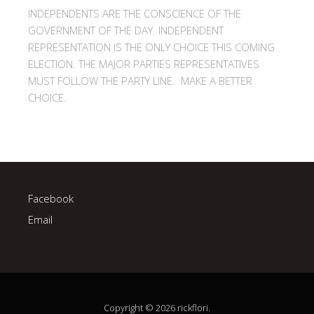
INDEPENDENTS ARE THE CONSCIENCE OF THE
GOVERNMENT OF THE DAY. INDEPENDENT
REPRESENTATION IS THE ONLY CHOICE THIS COMING
ELECTION. THE MAJOR PARTIES REPRESENTATIVES
MUST FOLLOW THE PARTY LINE. MAKE A BETTER
CHOICE.
Facebook
Email
Copyright © 2026 rickflori.