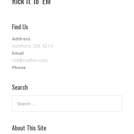
Rick It To ‘EM
Find Us
Address
Ashmore, Qld, 4214
Email
rick@rickflori.com
Phone
Search
About This Site