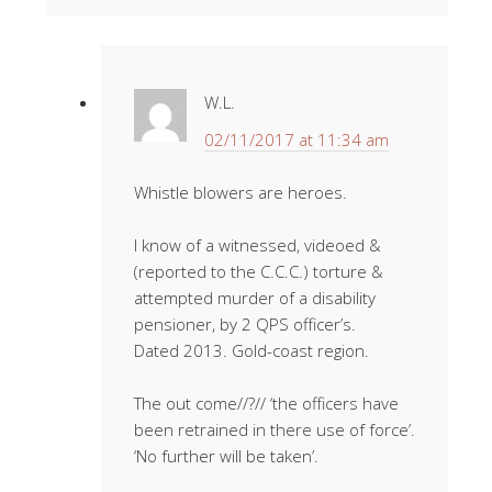
W.L.
02/11/2017 at 11:34 am
Whistle blowers are heroes.
I know of a witnessed, videoed &
(reported to the C.C.C.) torture &
attempted murder of a disability
pensioner, by 2 QPS officer’s.
Dated 2013. Gold-coast region.
The out come//?// ‘the officers have
been retrained in there use of force’.
‘No further will be taken’.