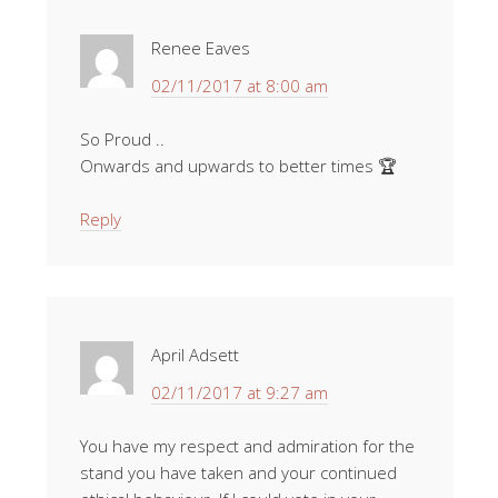
Renee Eaves
02/11/2017 at 8:00 am
So Proud ..
Onwards and upwards to better times 🏆
Reply
April Adsett
02/11/2017 at 9:27 am
You have my respect and admiration for the
stand you have taken and your continued