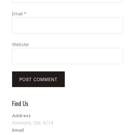
Email
*
Website
Find Us
Address
Ashmore, Qld, 4214
Email