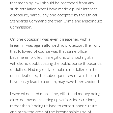
that mean by law I should be protected from any
such retaliation once I have made a public interest
disclosure, particularly one accepted by the Ethical
Standards Command the then Crime and Misconduct
Commission.
On one occasion I was even threatened with a
firearm, I was again afforded no protection, the irony
that followed of course was that same officer
became embroiled in allegations of shooting at a
vehicle, no doubt costing the public purse thousands
of dollars. Had my early complaint not fallen on the
usual deaf ears, the subsequent event which could
have easily lead to a death, may have been avoided.
I have witnessed more time, effort and money being
directed toward covering up various indiscretions,
rather than it being utilised to correct poor culture
and break the cycle of the irresponsible use of