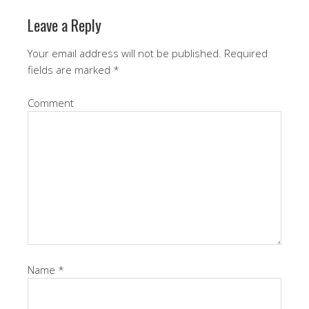
Leave a Reply
Your email address will not be published.
Required
fields are marked
*
Comment
Name
*