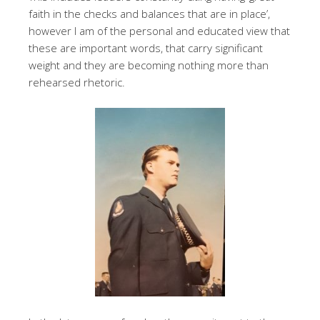
faith in the checks and balances that are in place’,
however I am of the personal and educated view that
these are important words, that carry significant
weight and they are becoming nothing more than
rehearsed rhetoric.