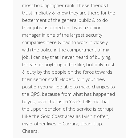
most holding higher rank. These friends I
trust implicitly & know they are there for the
betterment of the general public & to do
their jobs as expected. I was a senior
manager in one of the largest security
companies here & had to work in closely
with the police in the comportment of my
job. I can say that I never heard of bullying,
threats or anything of the like, but only trust
& duty by the people on the force towards
their senior staff. Hopefully in your new
position you will be able to make changes to
the QPS, because from what has happened
to you, over the last 6 Year’s tells me that
the upper echelon of the service is corrupt.
I like the Gold Coast area as I visit it often,
my brother lives in Carrara, clean it up.
Cheers.