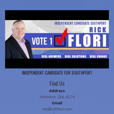
INDEPENDENT CANDIDATE FOR SOUTHPORT
Find Us
Address
Ashmore, Qld, 4214
Email
rick@rickflori.com