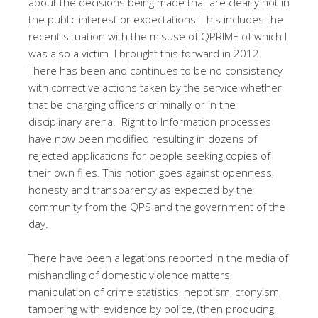
about the decisions being made that are clearly not in
the public interest or expectations. This includes the
recent situation with the misuse of QPRIME of which I
was also a victim. I brought this forward in 2012.
There has been and continues to be no consistency
with corrective actions taken by the service whether
that be charging officers criminally or in the
disciplinary arena.
Right to Information processes
have now been modified resulting in dozens of
rejected applications for people seeking copies of
their own files. This notion goes against openness,
honesty and transparency as expected by the
community from the QPS and the government of the
day.
There have been allegations reported in the media of
mishandling of domestic violence matters,
manipulation of crime statistics, nepotism, cronyism,
tampering with evidence by police, (then producing