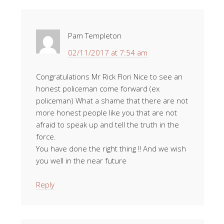
Pam Templeton
02/11/2017 at 7:54 am
Congratulations Mr Rick Flori Nice to see an
honest policeman come forward (ex
policeman) What a shame that there are not
more honest people like you that are not
afraid to speak up and tell the truth in the
force.
You have done the right thing !! And we wish
you well in the near future
Reply