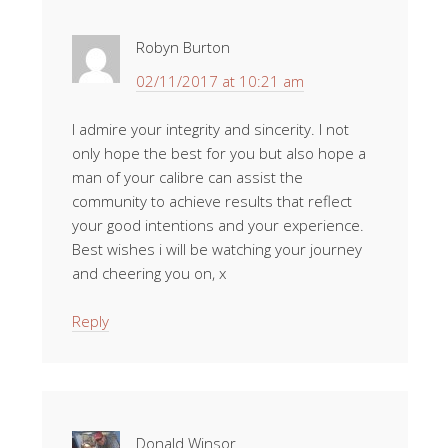
Robyn Burton
02/11/2017 at 10:21 am
I admire your integrity and sincerity. I not
only hope the best for you but also hope a
man of your calibre can assist the
community to achieve results that reflect
your good intentions and your experience.
Best wishes i will be watching your journey
and cheering you on, x
Reply
Donald Winsor