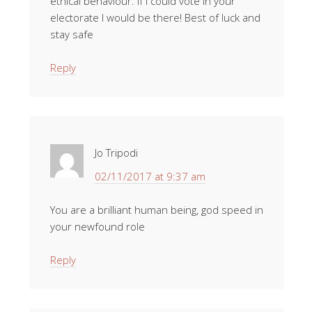
ethical behaviour. If I could vote in your
electorate I would be there! Best of luck and
stay safe
Reply
Jo Tripodi
02/11/2017 at 9:37 am
You are a brilliant human being, god speed in
your newfound role
Reply