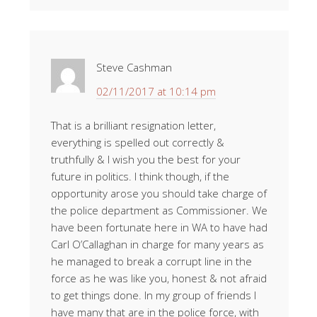
Steve Cashman
02/11/2017 at 10:14 pm
That is a brilliant resignation letter,
everything is spelled out correctly &
truthfully & I wish you the best for your
future in politics. I think though, if the
opportunity arose you should take charge of
the police department as Commissioner. We
have been fortunate here in WA to have had
Carl O’Callaghan in charge for many years as
he managed to break a corrupt line in the
force as he was like you, honest & not afraid
to get things done. In my group of friends I
have many that are in the police force, with