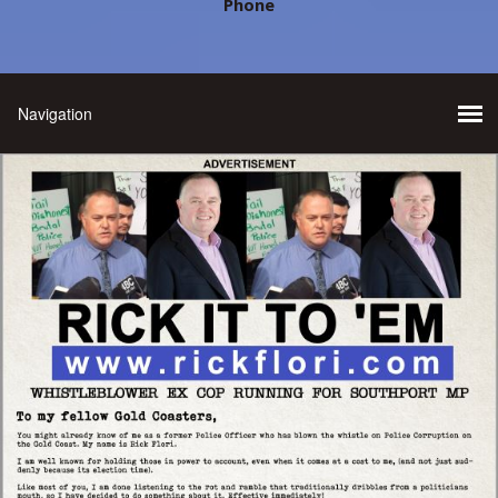
Phone