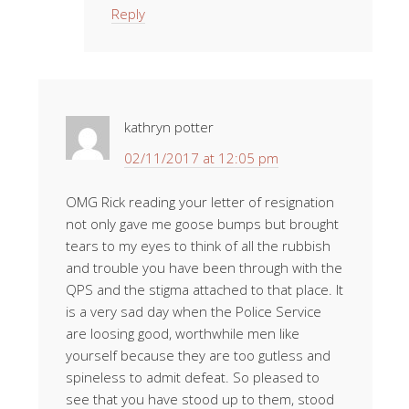
Reply
kathryn potter
02/11/2017 at 12:05 pm
OMG Rick reading your letter of resignation
not only gave me goose bumps but brought
tears to my eyes to think of all the rubbish
and trouble you have been through with the
QPS and the stigma attached to that place. It
is a very sad day when the Police Service
are loosing good, worthwhile men like
yourself because they are too gutless and
spineless to admit defeat. So pleased to
see that you have stood up to them, stood