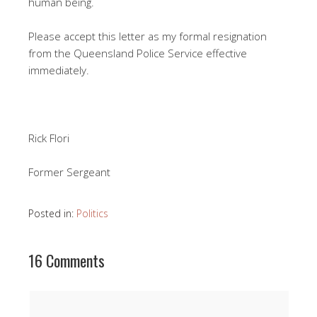
human being.
Please accept this letter as my formal resignation
from the Queensland Police Service effective
immediately.
Rick Flori
Former Sergeant
Posted in:
Politics
16 Comments