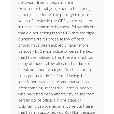
behaviour from a department in
Government that you joined to help bring
about justice for us the public,yet in your
years of service in the QPS you witnessed
injustices committed by those fellow officers
that did not belong in the QPS that the right
punishments for those fellow officers
should have been applied & taken more
seriously by Senior police officers?The fact
that I have noticed is that there are not too
many of those fellow officers that dare to
speak out about what you Rick have been
courageous to do for fear of losing their
jobs & not having an income that you lost
after standing up for true justice & people
who have had been affected by abuse from
certain police officers in the state of
QLD.I’am disappointed in anyone out there
that hasn’t supported you Rick Flori because