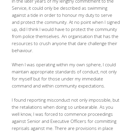
In the later years of my lengthy commitment to the
Service, it could only be described as swimming
against a tide in order to honour my duty to serve
and protect the community. At no point when I signed
up, did I think I would have to protect the community
from police themselves. An organisation that has the
resources to crush anyone that dare challenge their
behaviour.
When I was operating within my own sphere, I could
maintain appropriate standards of conduct, not only
for myself but for those under my immediate
command and within community expectations.
I found reporting misconduct not only impossible, but
the retaliations when doing so unbearable. As you
well know, I was forced to commence proceedings
against Senior and Executive Officers for committing
reprisals against me. There are provisions in place