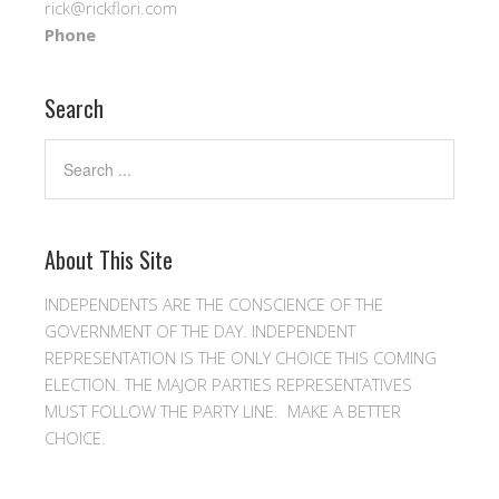
rick@rickflori.com
Phone
Search
About This Site
INDEPENDENTS ARE THE CONSCIENCE OF THE
GOVERNMENT OF THE DAY. INDEPENDENT
REPRESENTATION IS THE ONLY CHOICE THIS COMING
ELECTION. THE MAJOR PARTIES REPRESENTATIVES
MUST FOLLOW THE PARTY LINE. MAKE A BETTER
CHOICE.