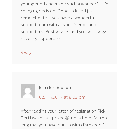
your ground and made such a wonderful life
changing decision. Good luck and just
remember that you have a wonderful
support team with all your friends and
supporters. Best wishes and you will always
have my support. xx
Reply
Jennifer Robson
02/11/2017 at 8:03 pm
After reading your letter of resignation Rick
Flori I wasn’t surprised🤔 it has been far too
long that you have put up with disrespectful