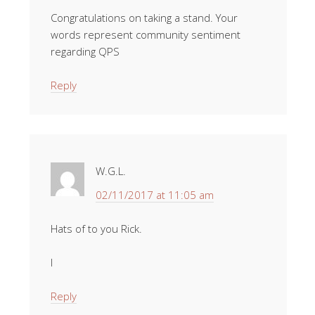
Congratulations on taking a stand. Your
words represent community sentiment
regarding QPS
Reply
W.G.L.
02/11/2017 at 11:05 am
Hats of to you Rick.
I
Reply