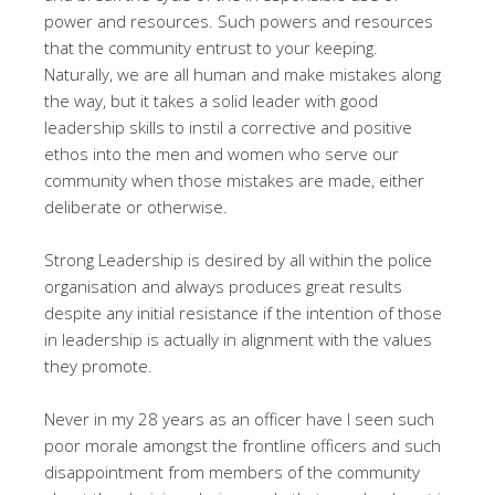
power and resources. Such powers and resources
that the community entrust to your keeping.
Naturally, we are all human and make mistakes along
the way, but it takes a solid leader with good
leadership skills to instil a corrective and positive
ethos into the men and women who serve our
community when those mistakes are made, either
deliberate or otherwise.
Strong Leadership is desired by all within the police
organisation and always produces great results
despite any initial resistance if the intention of those
in leadership is actually in alignment with the values
they promote.
Never in my 28 years as an officer have I seen such
poor morale amongst the frontline officers and such
disappointment from members of the community