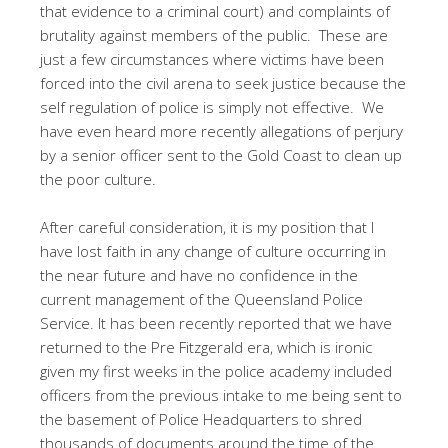
that evidence to a criminal court) and complaints of
brutality against members of the public. These are
just a few circumstances where victims have been
forced into the civil arena to seek justice because the
self regulation of police is simply not effective. We
have even heard more recently allegations of perjury
by a senior officer sent to the Gold Coast to clean up
the poor culture.
After careful consideration, it is my position that I
have lost faith in any change of culture occurring in
the near future and have no confidence in the
current management of the Queensland Police
Service. It has been recently reported that we have
returned to the Pre Fitzgerald era, which is ironic
given my first weeks in the police academy included
officers from the previous intake to me being sent to
the basement of Police Headquarters to shred
thousands of documents around the time of the