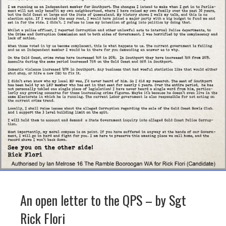
An open letter to the QPS – by Sgt
Rick Flori