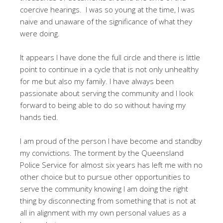
coercive hearings. I was so young at the time, I was
naive and unaware of the significance of what they
were doing.
It appears I have done the full circle and there is little
point to continue in a cycle that is not only unhealthy
for me but also my family. I have always been
passionate about serving the community and I look
forward to being able to do so without having my
hands tied.
I am proud of the person I have become and standby
my convictions. The torment by the Queensland
Police Service for almost six years has left me with no
other choice but to pursue other opportunities to
serve the community knowing I am doing the right
thing by disconnecting from something that is not at
all in alignment with my own personal values as a