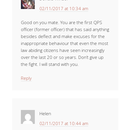
02/11/2017 at 10:34 am
Good on you mate. You are the first QPS
officer (former officer) that has said anything
besides deflect and make excuses for the
inappropriate behaviour that even the most
law abiding citizens have seen increasingly
over the last 20 or so years. Don’t give up
the fight. I will stand with you.
Reply
Helen
02/11/2017 at 10:44 am