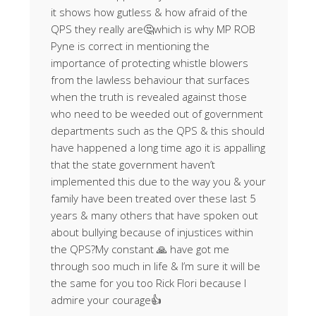
it shows how gutless & how afraid of the
QPS they really are🤔which is why MP ROB
Pyne is correct in mentioning the
importance of protecting whistle blowers
from the lawless behaviour that surfaces
when the truth is revealed against those
who need to be weeded out of government
departments such as the QPS & this should
have happened a long time ago it is appalling
that the state government haven’t
implemented this due to the way you & your
family have been treated over these last 5
years & many others that have spoken out
about bullying because of injustices within
the QPS?My constant 🙏 have got me
through soo much in life & I’m sure it will be
the same for you too Rick Flori because I
admire your courage👍