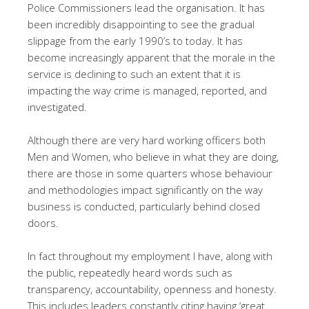
Police Commissioners lead the organisation. It has
been incredibly disappointing to see the gradual
slippage from the early 1990’s to today. It has
become increasingly apparent that the morale in the
service is declining to such an extent that it is
impacting the way crime is managed, reported, and
investigated.
Although there are very hard working officers both
Men and Women, who believe in what they are doing,
there are those in some quarters whose behaviour
and methodologies impact significantly on the way
business is conducted, particularly behind closed
doors.
In fact throughout my employment I have, along with
the public, repeatedly heard words such as
transparency, accountability, openness and honesty.
This includes leaders constantly citing having ‘great