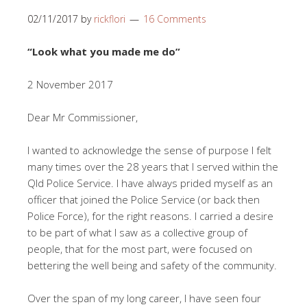
02/11/2017
by
rickflori
16 Comments
“Look what you made me do”
2 November 2017
Dear Mr Commissioner,
I wanted to acknowledge the sense of purpose I felt
many times over the 28 years that I served within the
Qld Police Service. I have always prided myself as an
officer that joined the Police Service (or back then
Police Force), for the right reasons. I carried a desire
to be part of what I saw as a collective group of
people, that for the most part, were focused on
bettering the well being and safety of the community.
Over the span of my long career, I have seen four