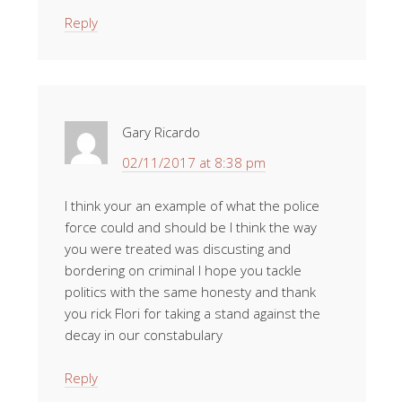
Reply
Gary Ricardo
02/11/2017 at 8:38 pm
I think your an example of what the police
force could and should be I think the way
you were treated was discusting and
bordering on criminal I hope you tackle
politics with the same honesty and thank
you rick Flori for taking a stand against the
decay in our constabulary
Reply