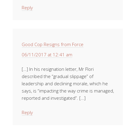
Reply
Good Cop Resigns from Force
06/11/2017 at 12:41 am
[…] In his resignation letter, Mr Flori
described the “gradual slippage” of
leadership and declining morale, which he
says, is “impacting the way crime is managed,
reported and investigated”. […]
Reply