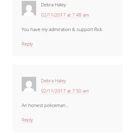
Debra Haley
02/11/2017 at 7:48 am
You have my admiration & support Rick
Reply
Debra Haley
02/11/2017 at 7:50 am
An honest policeman…
Reply