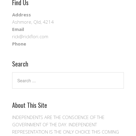
Find Us
Address
Ashmore, Qld, 4214
Email
rick@rickflori.com
Phone
Search
About This Site
INDEPENDENTS ARE THE CONSCIENCE OF THE
GOVERNMENT OF THE DAY. INDEPENDENT
REPRESENTATION IS THE ONLY CHOICE THIS COMING