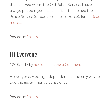
that I served within the Qld Police Service. I have
always prided myself as an officer that joined the
Police Service (or back then Police Force), for …
[Read
more…]
Posted in:
Politics
Hi Everyone
12/10/2017
by
rickflori
Leave a Comment
Hi everyone, Electing independents is the only way to
give the government a conscience
Posted in:
Politics