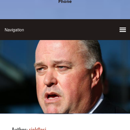
Phone
Author:
rickflori