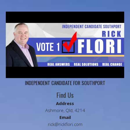
INDEPENDENT CANDIDATE FOR SOUTHPORT
Find Us
Address
Ashmore, Qld, 4214
Email
rick@rickflori.com