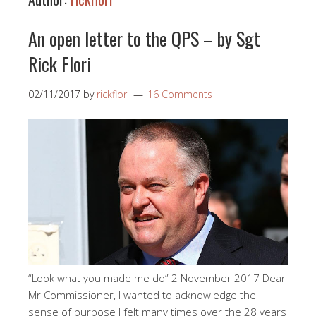
An open letter to the QPS – by Sgt
Rick Flori
02/11/2017
by
rickflori
16 Comments
“Look what you made me do” 2 November 2017 Dear
Mr Commissioner, I wanted to acknowledge the
sense of purpose I felt many times over the 28 years